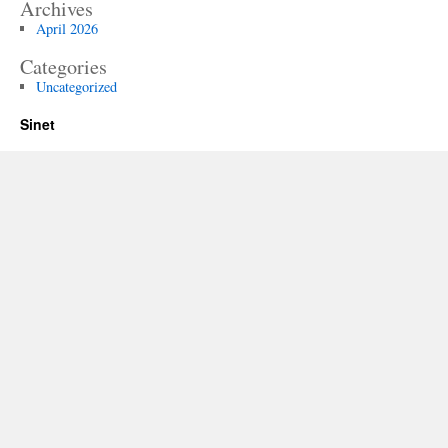
Archives
April 2026
Categories
Uncategorized
Sinet