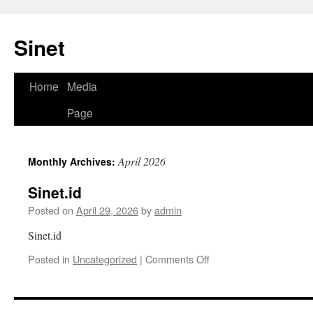
Skip
to
Sinet
content
Home
Media
Page
April 2026
Monthly Archives:
Sinet.id
Posted on
April 29, 2026
by
admin
Sinet.id
on
Posted in
Uncategorized
|
Comments Off
Sinet.id