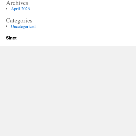
Archives
April 2026
Categories
Uncategorized
Sinet