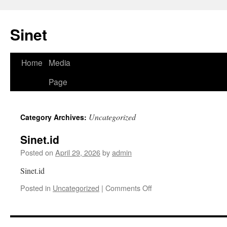
Skip
to
Sinet
content
Home
Media
Page
Uncategorized
Category Archives:
Sinet.id
Posted on
April 29, 2026
by
admin
Sinet.id
on
Posted in
Uncategorized
|
Comments Off
Sinet.id