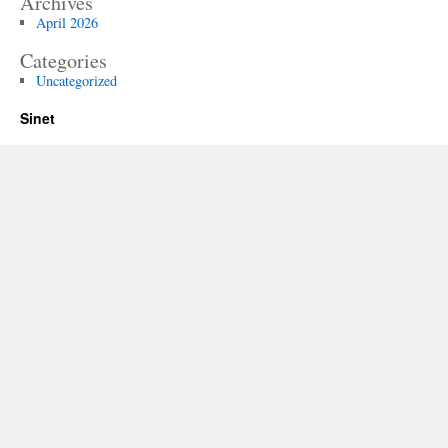
Archives
April 2026
Categories
Uncategorized
Sinet