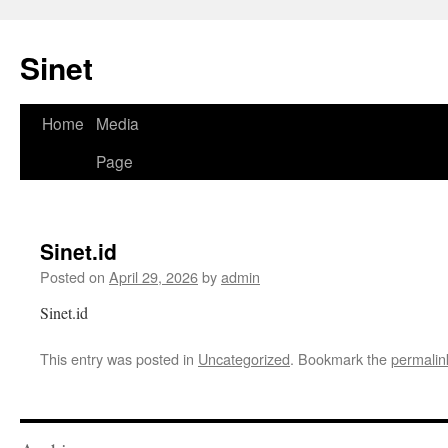
Skip
to
Sinet
content
Home
Media
Page
Sinet.id
Posted on
April 29, 2026
by
admin
Sinet.id
This entry was posted in
Uncategorized
. Bookmark the
permalin